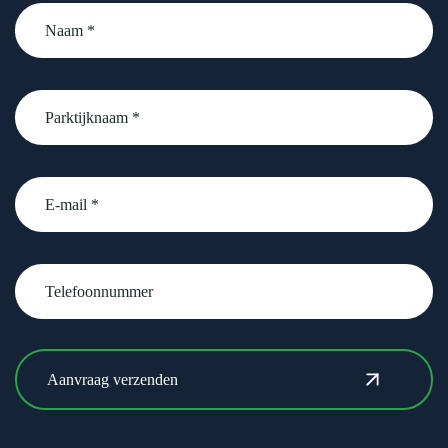
Naam
*
Parktijknaam
*
email
Telefoonnummer