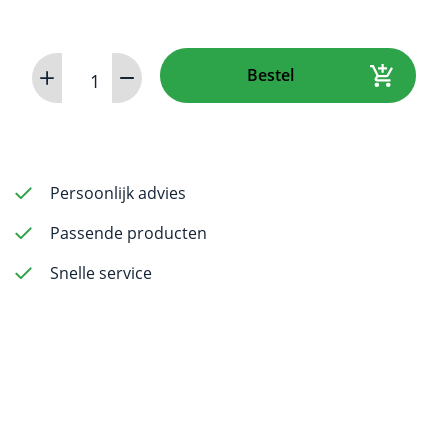
VistaCam
Bestel
iX
HD
Smart
aantal
Persoonlijk advies
Passende producten
Snelle service