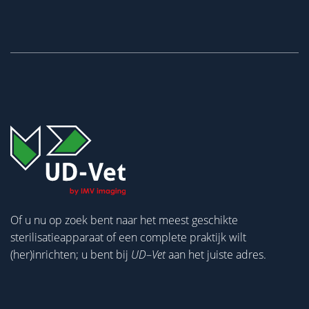
Of u nu op zoek bent naar het meest geschikte
sterilisatieapparaat of een complete praktijk wilt
(her)inrichten; u bent bij
UD
–
Vet
aan het juiste adres.