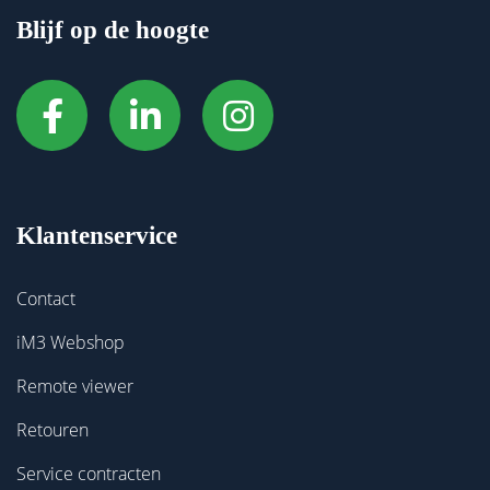
Blijf op de hoogte
Klantenservice
Contact
iM3 Webshop
Remote viewer
Retouren
Service contracten