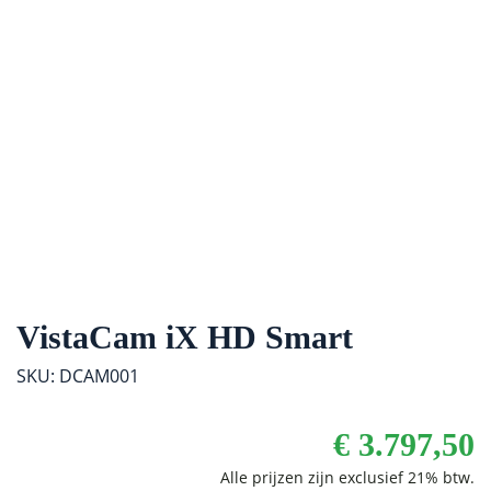
VistaCam iX HD Smart
SKU: DCAM001
€
3.797,50