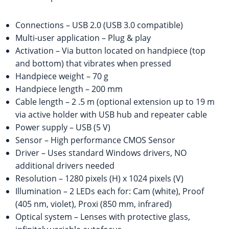
Connections – USB 2.0 (USB 3.0 compatible)
Multi-user application – Plug & play
Activation – Via button located on handpiece (top
and bottom) that vibrates when pressed
Handpiece weight – 70 g
Handpiece length – 200 mm
Cable length – 2 .5 m (optional extension up to 19 m
via active holder with USB hub and repeater cable
Power supply – USB (5 V)
Sensor – High performance CMOS Sensor
Driver – Uses standard Windows drivers, NO
additional drivers needed
Resolution – 1280 pixels (H) x 1024 pixels (V)
Illumination – 2 LEDs each for: Cam (white), Proof
(405 nm, violet), Proxi (850 mm, infrared)
Optical system – Lenses with protective glass,