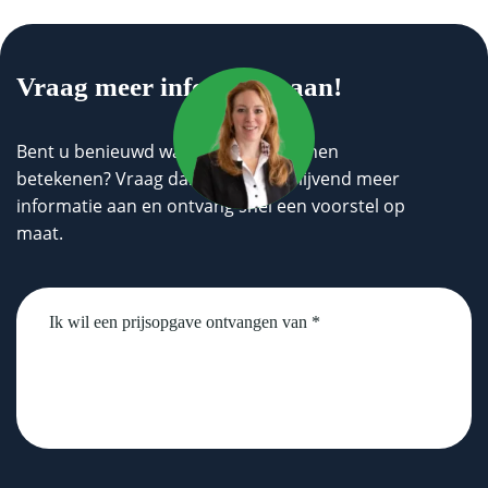
Vraag meer informatie aan!
Bent u benieuwd wat wij voor u kunnen
betekenen? Vraag dan geheel vrijblijvend meer
informatie aan en ontvang snel een voorstel op
maat.
Untitled