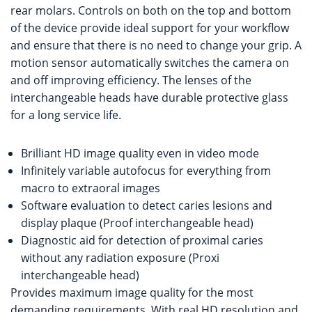
rear molars. Controls on both on the top and bottom
of the device provide ideal support for your workflow
and ensure that there is no need to change your grip. A
motion sensor automatically switches the camera on
and off improving efficiency. The lenses of the
interchangeable heads have durable protective glass
for a long service life.
Brilliant HD image quality even in video mode
Infinitely variable autofocus for everything from
macro to extraoral images
Software evaluation to detect caries lesions and
display plaque (Proof interchangeable head)
Diagnostic aid for detection of proximal caries
without any radiation exposure (Proxi
interchangeable head)
Provides maximum image quality for the most
demanding requirements. With real HD resolution and