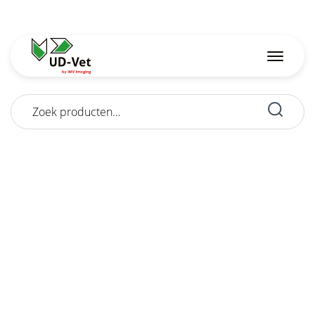
Zoeken
naar: