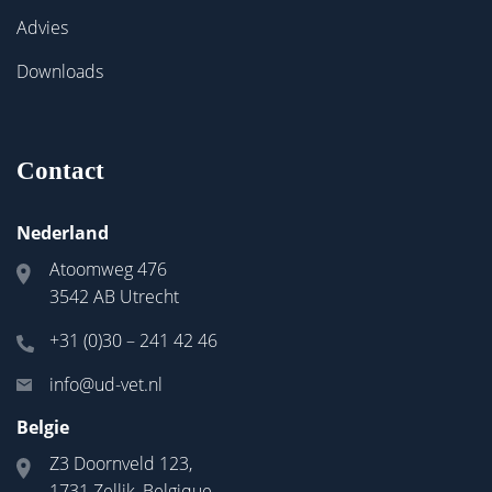
Advies
Downloads
Contact
Nederland
Atoomweg 476
3542 AB Utrecht
+31 (0)30 – 241 42 46
info@ud-vet.nl
Belgie
Z3 Doornveld 123,
1731 Zellik, Belgique