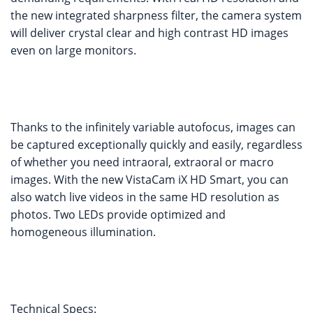
the new integrated sharpness filter, the camera system
will deliver crystal clear and high contrast HD images
even on large monitors.
Thanks to the infinitely variable autofocus, images can
be captured exceptionally quickly and easily, regardless
of whether you need intraoral, extraoral or macro
images. With the new VistaCam iX HD Smart, you can
also watch live videos in the same HD resolution as
photos. Two LEDs provide optimized and
homogeneous illumination.
Technical Specs: