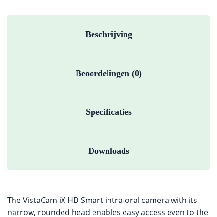
Beschrijving
Beoordelingen (0)
Specificaties
Downloads
The VistaCam iX HD Smart intra-oral camera with its
narrow, rounded head enables easy access even to the