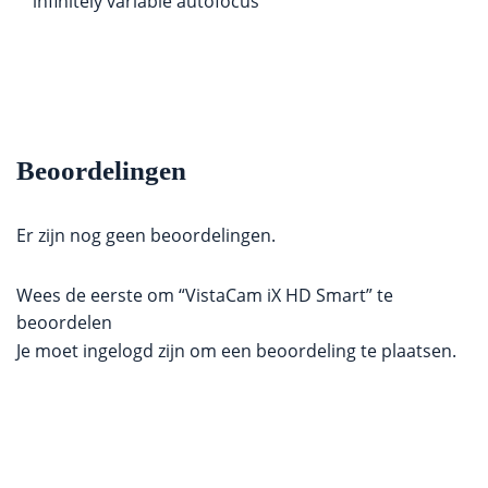
infinitely variable autofocus
Beoordelingen
Er zijn nog geen beoordelingen.
Wees de eerste om “VistaCam iX HD Smart” te
beoordelen
Je moet
ingelogd zijn
om een beoordeling te plaatsen.