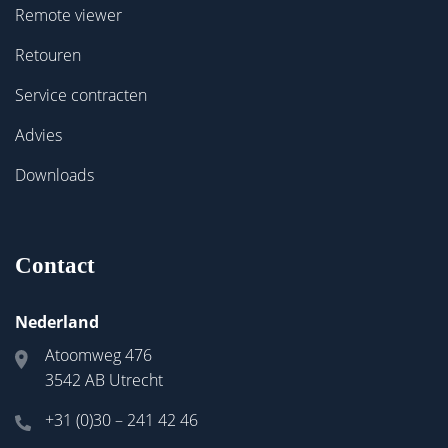
Remote viewer
Retouren
Service contracten
Advies
Downloads
Contact
Nederland
Atoomweg 476
3542 AB Utrecht
+31 (0)30 – 241 42 46