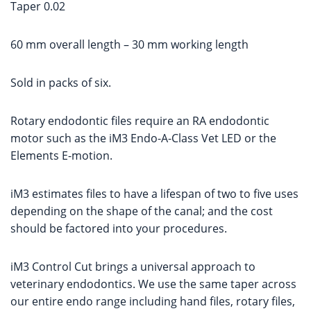
Taper 0.02
60 mm overall length – 30 mm working length
Sold in packs of six.
Rotary endodontic files require an RA endodontic
motor such as the iM3 Endo-A-Class Vet LED or the
Elements E-motion.
iM3 estimates files to have a lifespan of two to five uses
depending on the shape of the canal; and the cost
should be factored into your procedures.
iM3 Control Cut brings a universal approach to
veterinary endodontics. We use the same taper across
our entire endo range including hand files, rotary files,