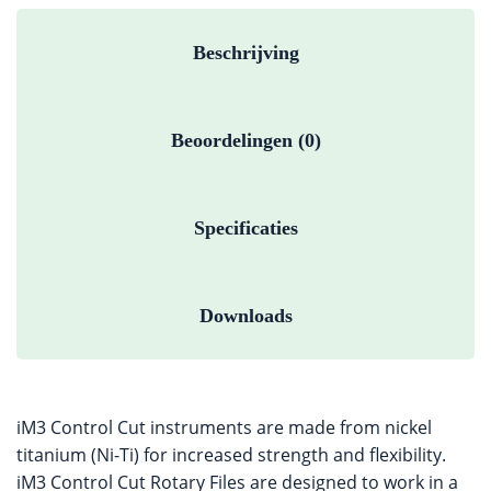
Beschrijving
Beoordelingen (0)
Specificaties
Downloads
iM3 Control Cut instruments are made from nickel
titanium (Ni-Ti) for increased strength and flexibility.
iM3 Control Cut Rotary Files are designed to work in a