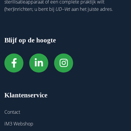
sterilisatieapparaat of een complete praktijk wilt
(her)inrichten; u bent bij
UD
–
Vet
aan het juiste adres.
Blijf op de hoogte
Klantenservice
Contact
iM3 Webshop