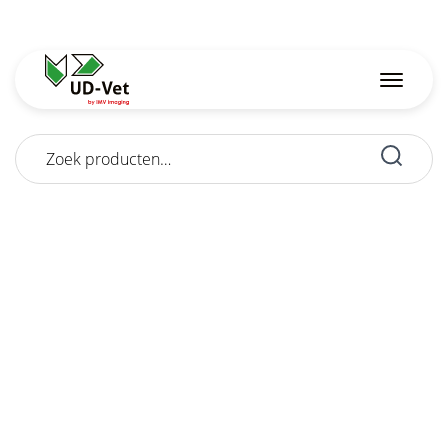
Zoeken
naar: