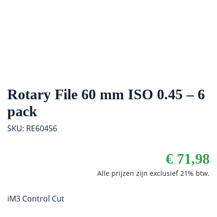
Rotary File 60 mm ISO 0.45 – 6
pack
SKU: RE60456
€
71,98
iM3 Control Cut