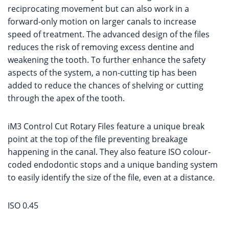
reciprocating movement but can also work in a
forward-only motion on larger canals to increase
speed of treatment. The advanced design of the files
reduces the risk of removing excess dentine and
weakening the tooth. To further enhance the safety
aspects of the system, a non-cutting tip has been
added to reduce the chances of shelving or cutting
through the apex of the tooth.
iM3 Control Cut Rotary Files feature a unique break
point at the top of the file preventing breakage
happening in the canal. They also feature ISO colour-
coded endodontic stops and a unique banding system
to easily identify the size of the file, even at a distance.
ISO 0.45