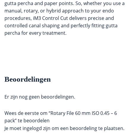
gutta percha and paper points. So, whether you use a
manual, rotary, or hybrid approach to your endo
procedures, iM3 Control Cut delivers precise and
controlled canal shaping and perfectly fitting gutta
percha for every treatment.
Beoordelingen
Er zijn nog geen beoordelingen.
Wees de eerste om “Rotary File 60 mm ISO 0.45 – 6
pack” te beoordelen
Je moet
ingelogd zijn
om een beoordeling te plaatsen.