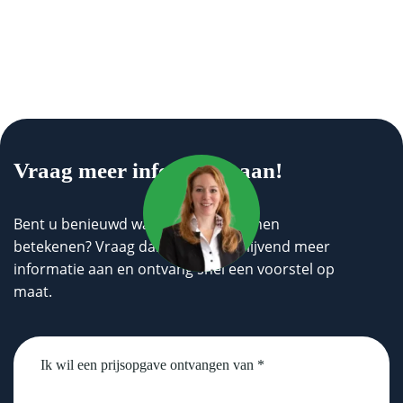
Vraag meer informatie aan!
Bent u benieuwd wat wij voor u kunnen
betekenen? Vraag dan geheel vrijblijvend meer
informatie aan en ontvang snel een voorstel op
maat.
Untitled