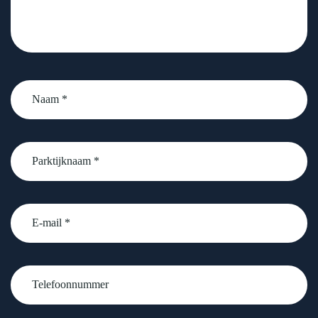
Naam
*
Parktijknaam
*
email
Telefoonnummer