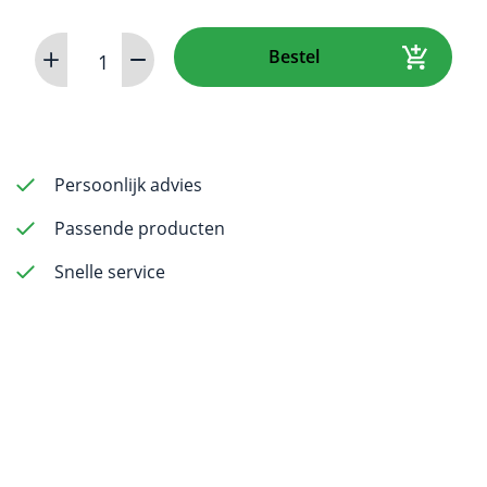
Rotary
Bestel
File
60
mm
ISO
0.45
Persoonlijk advies
-
Passende producten
6
pack
Snelle service
aantal