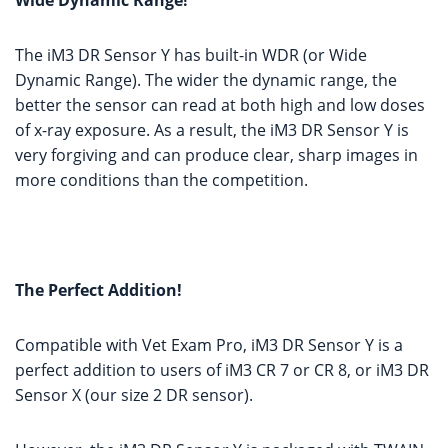
Wide Dynamic Range!
The iM3 DR Sensor Y has built-in WDR (or Wide
Dynamic Range). The wider the dynamic range, the
better the sensor can read at both high and low doses
of x-ray exposure. As a result, the iM3 DR Sensor Y is
very forgiving and can produce clear, sharp images in
more conditions than the competition.
The Perfect Addition!
Compatible with Vet Exam Pro, iM3 DR Sensor Y is a
perfect addition to users of iM3 CR 7 or CR 8, or iM3 DR
Sensor X (our size 2 DR sensor).