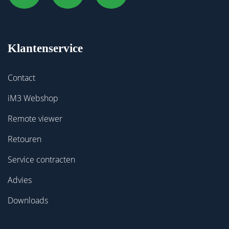
Klantenservice
Contact
iM3 Webshop
Remote viewer
Retouren
Service contracten
Advies
Downloads