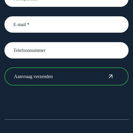
email
Telefoonnummer