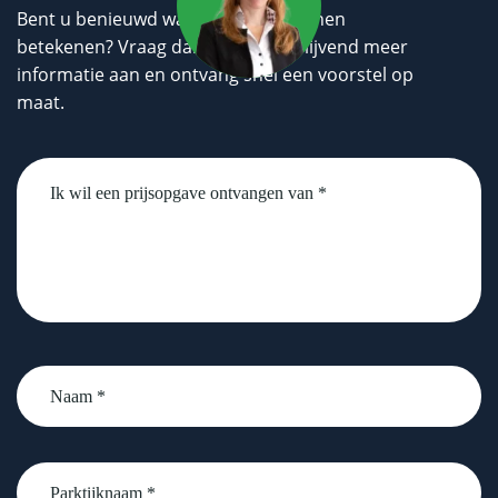
Bent u benieuwd wat wij voor u kunnen
betekenen? Vraag dan geheel vrijblijvend meer
informatie aan en ontvang snel een voorstel op
maat.
Untitled
Naam
*
Parktijknaam
*