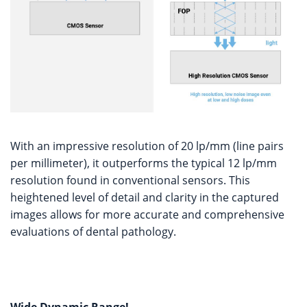
With an impressive resolution of 20 lp/mm (line pairs
per millimeter), it outperforms the typical 12 lp/mm
resolution found in conventional sensors. This
heightened level of detail and clarity in the captured
images allows for more accurate and comprehensive
evaluations of dental pathology.