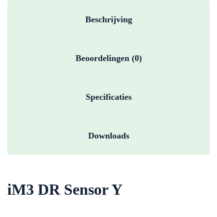
Beschrijving
Beoordelingen (0)
Specificaties
Downloads
iM3 DR Sensor Y