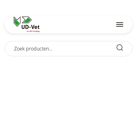
Zoeken
naar: