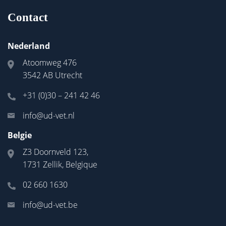
Contact
Nederland
Atoomweg 476
3542 AB Utrecht
+31 (0)30 – 241 42 46
info@ud-vet.nl
Belgie
Z3 Doornveld 123,
1731 Zellik, Belgique
02 660 1630
info@ud-vet.be