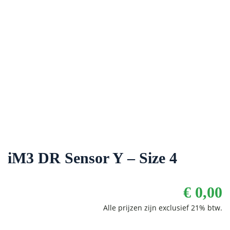
iM3 DR Sensor Y – Size 4
€
0,00