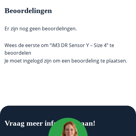
Beoordelingen
Er zijn nog geen beoordelingen.
Wees de eerste om “iM3 DR Sensor Y – Size 4” te
beoordelen
Je moet
ingelogd zijn
om een beoordeling te plaatsen.
Vraag meer informatie aan!