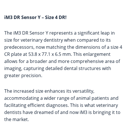
iM3 DR Sensor Y – Size 4 DR!
The iM3 DR Sensor Y represents a significant leap in
size for veterinary dentistry when compared to its
predecessors, now matching the dimensions of a size 4
CR plate at 53.8 x 77.1 x 6.5 mm. This enlargement
allows for a broader and more comprehensive area of
imaging, capturing detailed dental structures with
greater precision.
The increased size enhances its versatility,
accommodating a wider range of animal patients and
facilitating efficient diagnoses. This is what veterinary
dentists have dreamed of and now iM3 is bringing it to
the market.