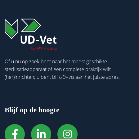
Of u nu op zoek bent naar het meest geschikte
sterilisatieapparaat of een complete praktijk wilt
(her)inrichten; u bent bij
UD
–
Vet
aan het juiste adres.
Blijf op de hoogte