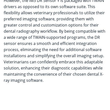
However, the iM3 DR Sensor Y is packaged with TWAIN
drivers as opposed to its own software suite. This
flexibility allows veterinary professionals to utilize their
preferred imaging software, providing them with
greater control and customization options for their
dental radiography workflow. By being compatible with
a wide range of TWAIN-supported programs, the DR
sensor ensures a smooth and efficient integration
process, eliminating the need for additional software
installations and simplifying the overall imaging setup.
Veterinarians can confidently embrace this adaptable
solution, enhancing their diagnostic capabilities while
maintaining the convenience of their chosen dental X-
ray imaging software.