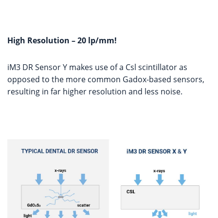
High Resolution – 20 lp/mm!
iM3 DR Sensor Y makes use of a Csl scintillator as
opposed to the more common Gadox-based sensors,
resulting in far higher resolution and less noise.