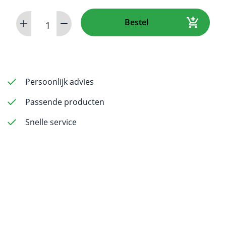
iM3
Bestel
DR
Sensor
Y
-
Size
Persoonlijk advies
4
Passende producten
aantal
Snelle service