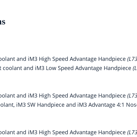
ns
h coolant and iM3 High Speed Advantage Handpiece
(L7
out coolant and iM3 Low Speed Advantage Handpiece
(
h coolant and iM3 High Speed Advantage Handpiece
(L7
 coolant, iM3 SW Handpiece and iM3 Advantage 4:1 No
h coolant and iM3 High Speed Advantage Handpiece
(L7