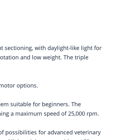
ectioning, with daylight-like light for
otation and low weight. The triple
motor options.
hem suitable for beginners. The
ching a maximum speed of 25,000 rpm.
f possibilities for advanced veterinary