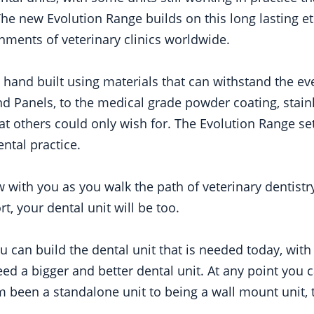
The new Evolution Range builds on this long lasting e
nments of veterinary clinics worldwide.
e hand built using materials that can withstand the e
d Panels, to the medical grade powder coating, stainl
hat others could only wish for. The Evolution Range se
ental practice.
w with you as you walk the path of veterinary dentist
t, your dental unit will be too.
 can build the dental unit that is needed today, with
 a bigger and better dental unit. At any point you c
 been a standalone unit to being a wall mount unit, to