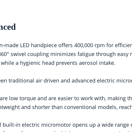
nced
made LED handpiece offers 400,000 rpm for efficient s
360° swivel coupling minimizes fatigue through easy r
 while a hygienic head prevents aerosol intake.
n traditional air driven and advanced electric micro
are low torque and are easier to work with, making t
htweight and shorter than conventional models, rea
 built-in electric micromotor opens up a wide range o