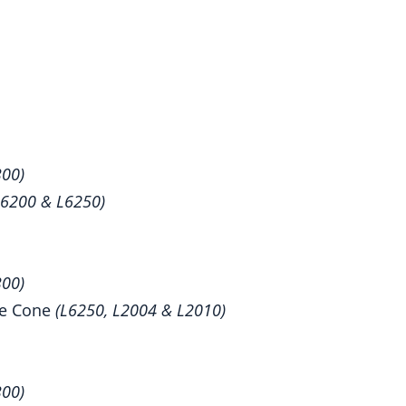
300)
L6200 & L6250)
300)
se Cone
(L6250, L2004 & L2010)
300)