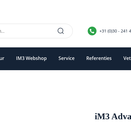
+31 (0)30 - 241 
ur
IM3 Webshop
Service
Referenties
Vet
iM3 Adva