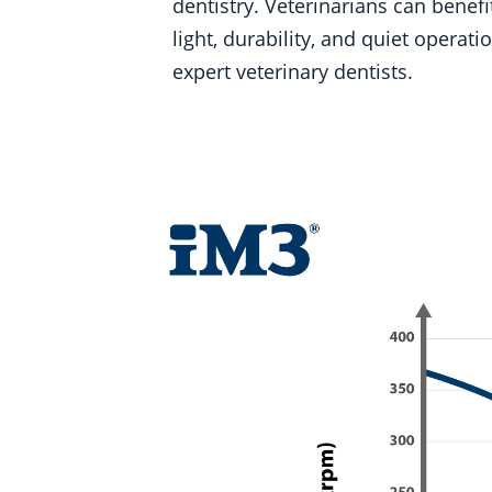
dentistry. Veterinarians can bene
light, durability, and quiet opera
expert veterinary dentists.