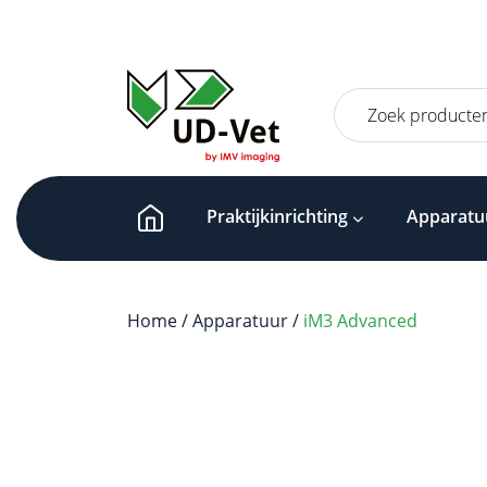
Zoeken
naar:
Praktijkinrichting
Apparatu
Home
/
Apparatuur
/
iM3 Advanced