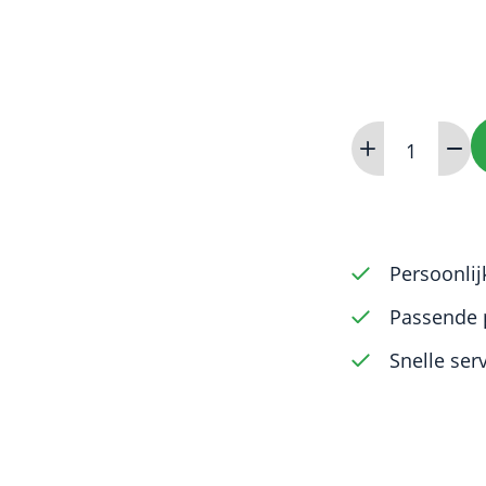
iM3
Advanced
aantal
Persoonlij
Passende 
Snelle ser