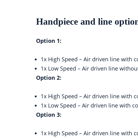
Handpiece and line optio
Option 1:
1x High Speed – Air driven line wit
1x Low Speed – Air driven line with
Option 2:
1x High Speed – Air driven line wit
1x Low Speed – Air driven line with
Option 3:
1x High Speed – Air driven line wit