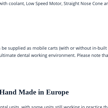
e with coolant, Low Speed Motor, Straight Nose Cone a
n be supplied as mobile carts (with or without in-buil
ultimate dental working environment. Please note tha
– Hand Made in Europe
ntal units, with some units still working in practice t