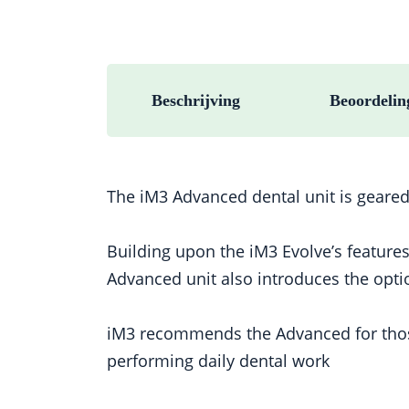
Beschrijving
Beoordelin
The iM3 Advanced dental unit is geared
Building upon the iM3 Evolve’s feature
Advanced unit also introduces the opti
iM3 recommends the Advanced for those r
performing daily dental work