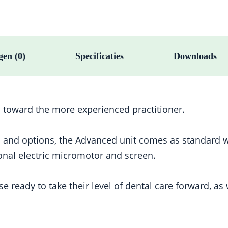
gen (0)
Specificaties
Downloads
 toward the more experienced practitioner.
s and options, the Advanced unit comes as standard w
onal electric micromotor and screen.
eady to take their level of dental care forward, as w