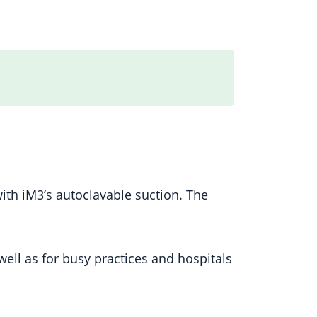
ith iM3’s autoclavable suction. The
ell as for busy practices and hospitals