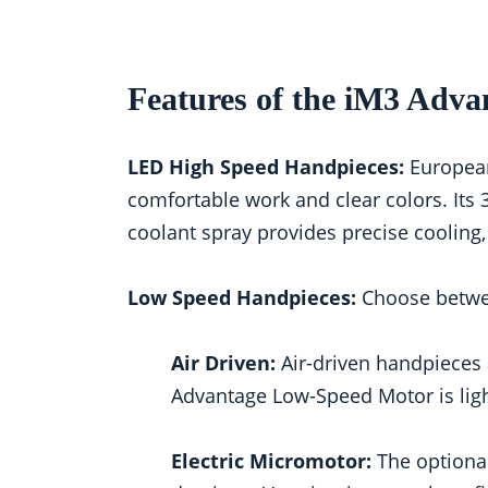
Features of the iM3 Adva
LED High Speed Handpieces:
European-
comfortable work and clear colors. Its 
coolant spray provides precise cooling,
Low Speed Handpieces:
Choose betwee
Air Driven:
Air-driven handpieces 
Advantage Low-Speed Motor is lig
Electric Micromotor:
The optional