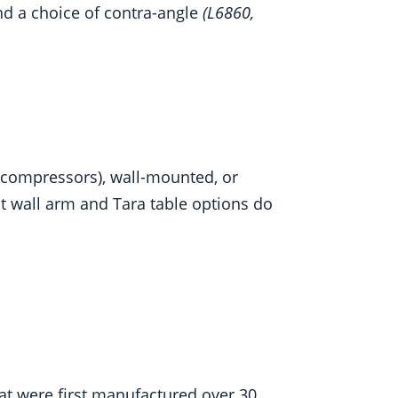
nd a choice of contra-angle
(L6860,
t compressors), wall-mounted, or
t wall arm and Tara table options do
hat were first manufactured over 30