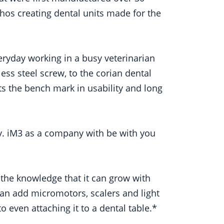
thos creating dental units made for the
veryday working in a busy veterinarian
ess steel screw, to the corian dental
ts the bench mark in usability and long
ry. iM3 as a company with be with you
 the knowledge that it can grow with
an add micromotors, scalers and light
 even attaching it to a dental table.*