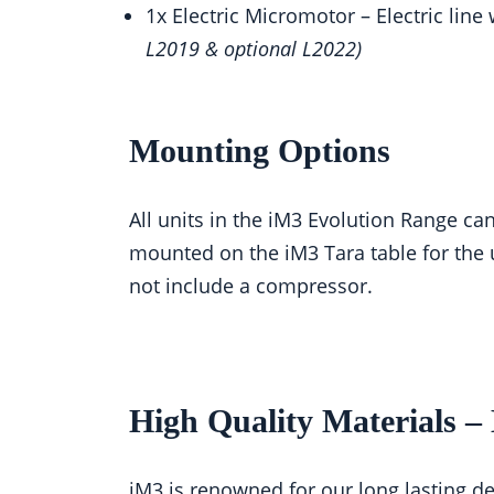
1x Electric Micromotor – Electric lin
L2019 & optional L2022)
Mounting Options
All units in the iM3 Evolution Range ca
mounted on the iM3 Tara table for the 
not include a compressor.
High Quality Materials 
iM3 is renowned for our long lasting de