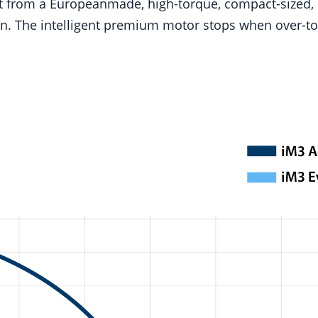
fit from a Europeanmade, high-torque, compact-sized,
tion. The intelligent premium motor stops when over-to