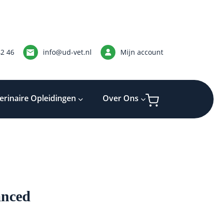
42 46
info@ud-vet.nl
Mijn account
erinaire Opleidingen
Over Ons
nced