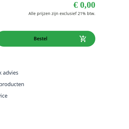
€
0,00
Bestel
k advies
producten
vice