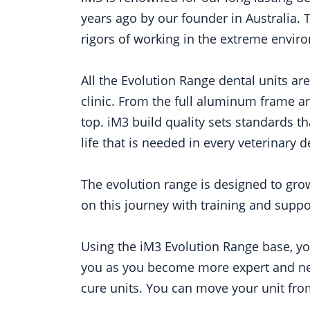
years ago by our founder in Australia. 
rigors of working in the extreme enviro
All the Evolution Range dental units ar
clinic. From the full aluminum frame an
top. iM3 build quality sets standards t
life that is needed in every veterinary d
The evolution range is designed to gro
on this journey with training and suppor
Using the iM3 Evolution Range base, you
you as you become more expert and need
cure units. You can move your unit from