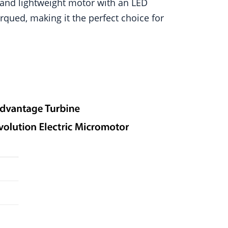
 and lightweight motor with an LED
rqued, making it the perfect choice for