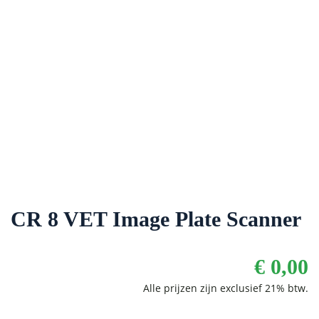
CR 8 VET Image Plate Scanner
€
0,00