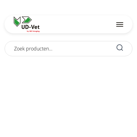
Zoeken
naar: