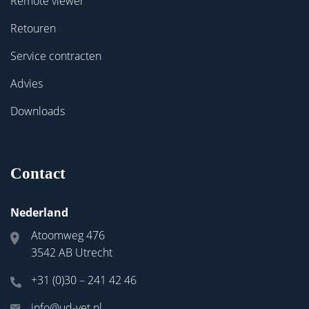
Remote viewer
Retouren
Service contracten
Advies
Downloads
Contact
Nederland
Atoomweg 476
3542 AB Utrecht
+31 (0)30 – 241 42 46
info@ud-vet.nl