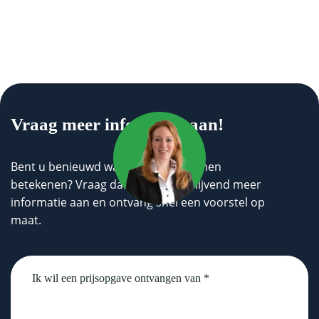
Vraag meer informatie aan!
Bent u benieuwd wat wij voor u kunnen
betekenen? Vraag dan geheel vrijblijvend meer
informatie aan en ontvang snel een voorstel op
maat.
Untitled