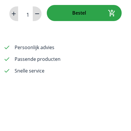
CR
Bestel
8
VET
Image
Plate
Scanner
Persoonlijk advies
aantal
Passende producten
Snelle service