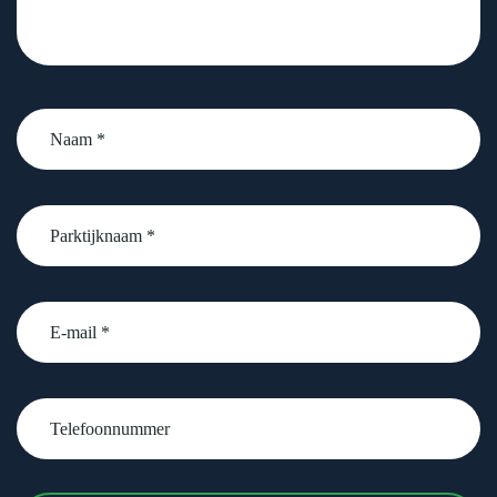
Naam
*
Parktijknaam
*
email
Telefoonnummer