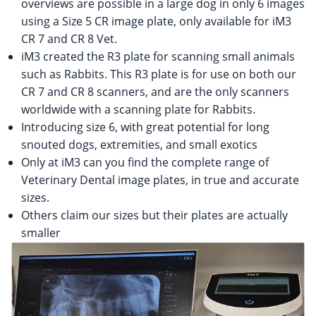
overviews are possible in a large dog in only 6 images
using a Size 5 CR image plate, only available for iM3
CR 7 and CR 8 Vet.
iM3 created the R3 plate for scanning small animals
such as Rabbits. This R3 plate is for use on both our
CR 7 and CR 8 scanners, and are the only scanners
worldwide with a scanning plate for Rabbits.
Introducing size 6, with great potential for long
snouted dogs, extremities, and small exotics
Only at iM3 can you find the complete range of
Veterinary Dental image plates, in true and accurate
sizes.
Others claim our sizes but their plates are actually
smaller