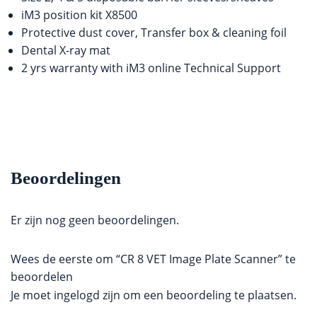
iM3 position kit X8500
Protective dust cover, Transfer box & cleaning foil
Dental X-ray mat
2 yrs warranty with iM3 online Technical Support
Beoordelingen
Er zijn nog geen beoordelingen.
Wees de eerste om “CR 8 VET Image Plate Scanner” te
beoordelen
Je moet
ingelogd zijn
om een beoordeling te plaatsen.