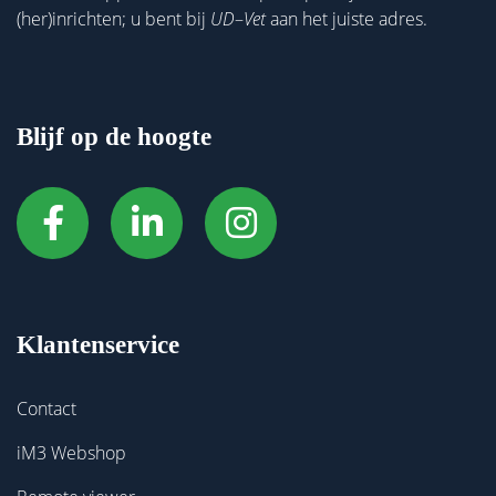
(her)inrichten; u bent bij
UD
–
Vet
aan het juiste adres.
Blijf op de hoogte
Klantenservice
Contact
iM3 Webshop