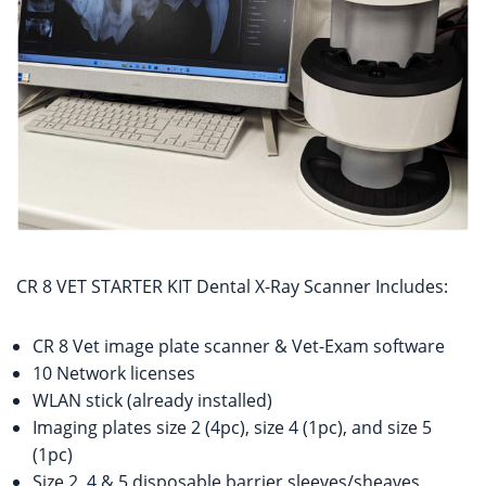
CR 8 VET STARTER KIT Dental X-Ray Scanner Includes:
CR 8 Vet image plate scanner & Vet-Exam software
10 Network licenses
WLAN stick (already installed)
Imaging plates size 2 (4pc), size 4 (1pc), and size 5
(1pc)
Size 2, 4 & 5 disposable barrier sleeves/sheaves