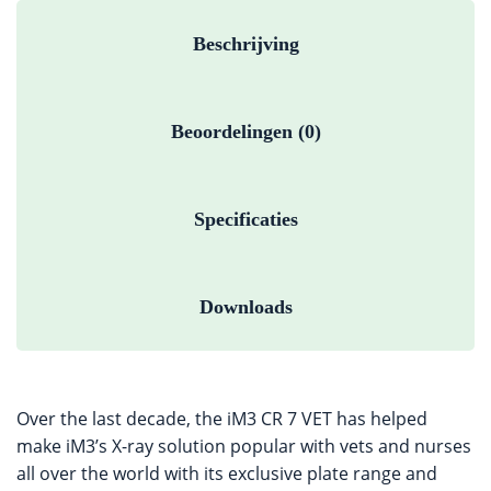
Beschrijving
Beoordelingen (0)
Specificaties
Downloads
Over the last decade, the iM3 CR 7 VET has helped
make iM3’s X-ray solution popular with vets and nurses
all over the world with its exclusive plate range and