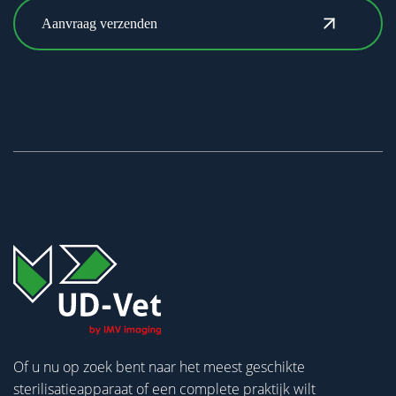
Of u nu op zoek bent naar het meest geschikte
sterilisatieapparaat of een complete praktijk wilt