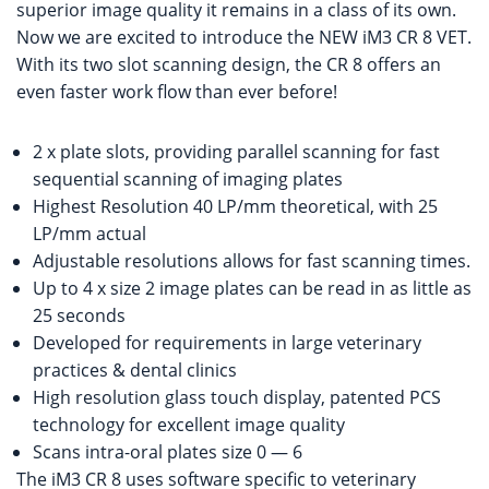
superior image quality it remains in a class of its own.
Now we are excited to introduce the NEW iM3 CR 8 VET.
With its two slot scanning design, the CR 8 offers an
even faster work flow than ever before!
2 x plate slots, providing parallel scanning for fast
sequential scanning of imaging plates
Highest Resolution 40 LP/mm theoretical, with 25
LP/mm actual
Adjustable resolutions allows for fast scanning times.
Up to 4 x size 2 image plates can be read in as little as
25 seconds
Developed for requirements in large veterinary
practices & dental clinics
High resolution glass touch display, patented PCS
technology for excellent image quality
Scans intra-oral plates size 0 — 6
The iM3 CR 8 uses software specific to veterinary