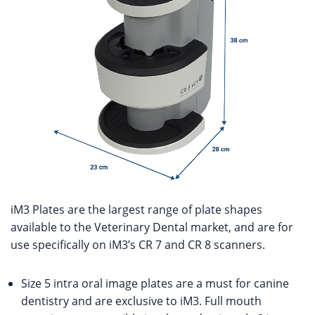
iM3 Plates are the largest range of plate shapes
available to the Veterinary Dental market, and are for
use specifically on iM3’s CR 7 and CR 8 scanners.
Size 5 intra oral image plates are a must for canine
dentistry and are exclusive to iM3. Full mouth