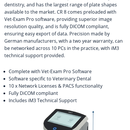
dentistry, and has the largest range of plate shapes
available to the market. CR 8 comes preloaded with
Vet-Exam Pro software, providing superior image
resolution quality, and is fully DICOM compliant,
ensuring easy export of data. Precision made by
German manufacturers, with a two year warranty, can
be networked across 10 PCs in the practice, with iM3
technical support provided.
Complete with Vet-Exam Pro Software
Software specific to Veterinary Dental
10 x Network Licenses & PACS functionality
Fully DiCOM compliant
Includes iM3 Technical Support