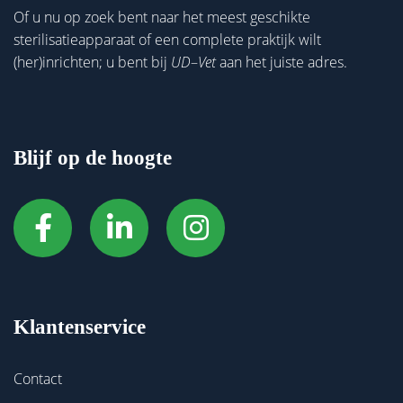
Of u nu op zoek bent naar het meest geschikte
sterilisatieapparaat of een complete praktijk wilt
(her)inrichten; u bent bij
UD
–
Vet
aan het juiste adres.
Blijf op de hoogte
Klantenservice
Contact