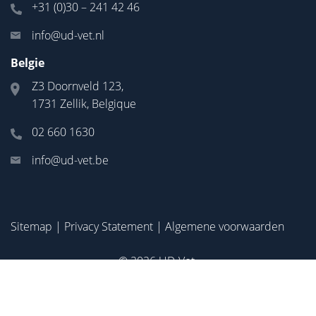
+31 (0)30 – 241 42 46
info@ud-vet.nl
Belgie
Z3 Doornveld 123,
1731 Zellik, Belgique
02 660 1630
info@ud-vet.be
Sitemap
|
Privacy Statement
|
Algemene voorwaarden
© 2026
UD-Vet