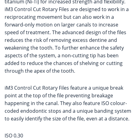
titanium (Ni-Ti) for increased strength and flexibility.
iM3 Control Cut Rotary Files are designed to work in a
reciprocating movement but can also work in a
forward-only motion on larger canals to increase
speed of treatment. The advanced design of the files
reduces the risk of removing excess dentine and
weakening the tooth. To further enhance the safety
aspects of the system, a non-cutting tip has been
added to reduce the chances of shelving or cutting
through the apex of the tooth.
iM3 Control Cut Rotary Files feature a unique break
point at the top of the file preventing breakage
happening in the canal. They also feature ISO colour-
coded endodontic stops and a unique banding system
to easily identify the size of the file, even at a distance.
ISO 0.30