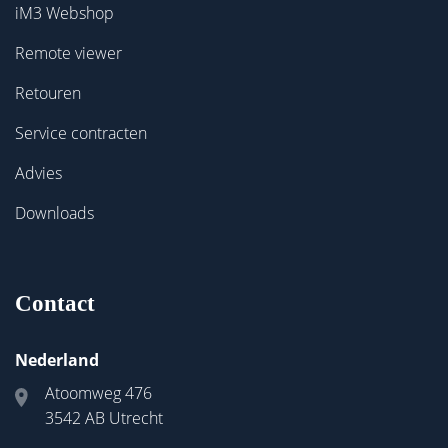
iM3 Webshop
Remote viewer
Retouren
Service contracten
Advies
Downloads
Contact
Nederland
Atoomweg 476
3542 AB Utrecht