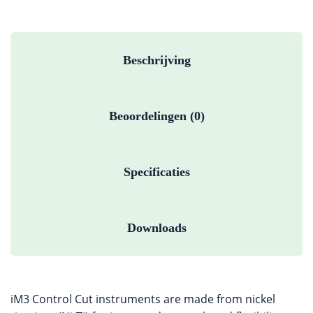
Beschrijving
Beoordelingen (0)
Specificaties
Downloads
iM3 Control Cut instruments are made from nickel