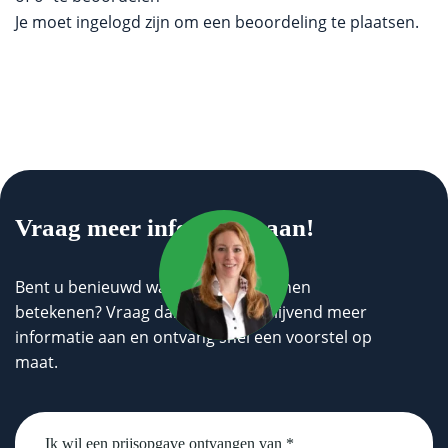
Je moet
ingelogd zijn
om een beoordeling te plaatsen.
Vraag meer informatie aan!
Bent u benieuwd wat wij voor u kunnen
betekenen? Vraag dan geheel vrijblijvend meer
informatie aan en ontvang snel een voorstel op
maat.
Untitled