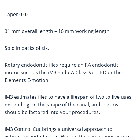
Taper 0.02
31 mm overall length – 16 mm working length
Sold in packs of six.
Rotary endodontic files require an RA endodontic
motor such as the iM3 Endo-A-Class Vet LED or the
Elements E-motion.
iM3 estimates files to have a lifespan of two to five uses
depending on the shape of the canal; and the cost
should be factored into your procedures.
iM3 Control Cut brings a universal approach to
veterinary endodontics. We use the same taper across