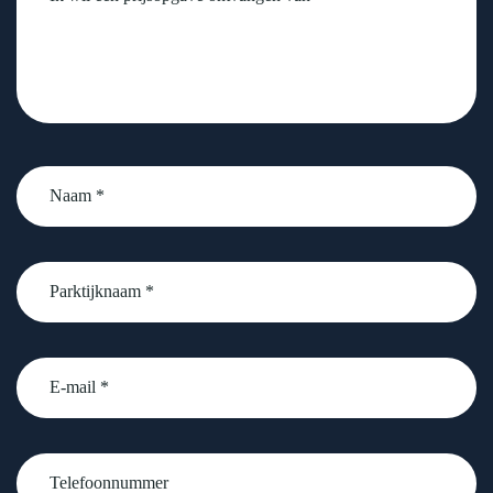
Naam
*
Parktijknaam
*
email
Telefoonnummer