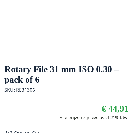
Rotary File 31 mm ISO 0.30 –
pack of 6
SKU: RE31306
€
44,91
iM3 Control Cut