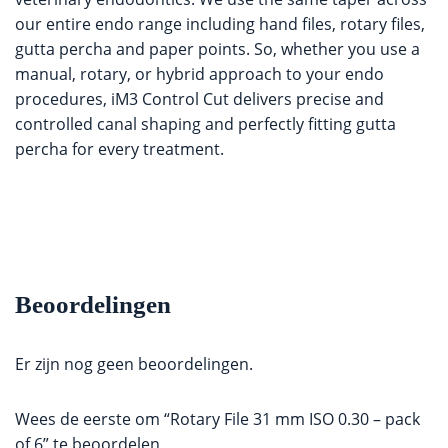
our entire endo range including hand files, rotary files,
gutta percha and paper points. So, whether you use a
manual, rotary, or hybrid approach to your endo
procedures, iM3 Control Cut delivers precise and
controlled canal shaping and perfectly fitting gutta
percha for every treatment.
Beoordelingen
Er zijn nog geen beoordelingen.
Wees de eerste om “Rotary File 31 mm ISO 0.30 – pack
of 6” te beoordelen