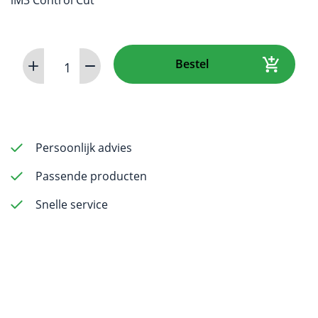
Rotary
Bestel
File
31
mm
ISO
0.30
Persoonlijk advies
-
Passende producten
pack
of
Snelle service
6
aantal