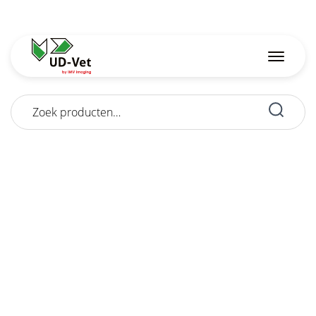
Zoeken
naar: